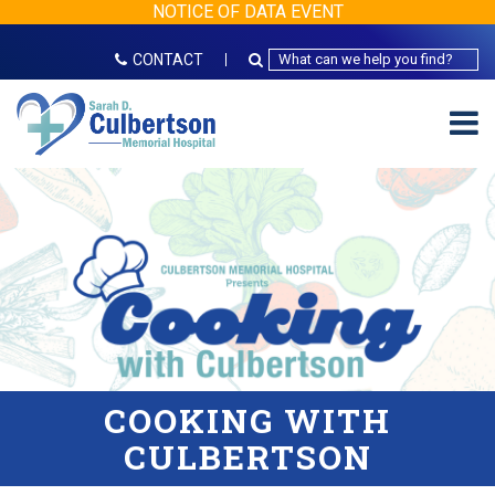
NOTICE OF DATA EVENT
CONTACT
COOKING WITH
CULBERTSON