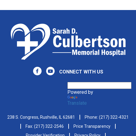
CONNECT WITH US
Powered by
Translate
238 S. Congress, Rushville, IL 62681
Phone:
(217) 322-4321
Fax: (217) 322-2546
Price Transparency
Provider Verification
Privacy Policy