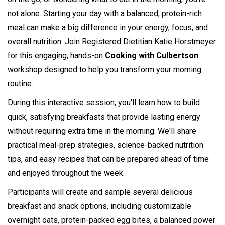
not alone. Starting your day with a balanced, protein-rich
meal can make a big difference in your energy, focus, and
overall nutrition. Join Registered Dietitian Katie Horstmeyer
for this engaging, hands-on
Cooking with Culbertson
workshop designed to help you transform your morning
routine.
During this interactive session, you'll learn how to build
quick, satisfying breakfasts that provide lasting energy
without requiring extra time in the morning. We'll share
practical meal-prep strategies, science-backed nutrition
tips, and easy recipes that can be prepared ahead of time
and enjoyed throughout the week.
Participants will create and sample several delicious
breakfast and snack options, including customizable
overnight oats, protein-packed egg bites, a balanced power