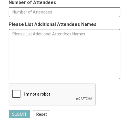
Number of Attendees
Please List Additional Attendees Names
SUBMIT
Reset