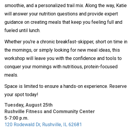
smoothie, and a personalized trail mix. Along the way, Katie
will answer your nutrition questions and provide expert
guidance on creating meals that keep you feeling full and
fueled until lunch.
Whether you're a chronic breakfast-skipper, short on time in
the mornings, or simply looking for new meal ideas, this
workshop will leave you with the confidence and tools to
conquer your mornings with nutritious, protein-focused
meals.
Space is limited to ensure a hands-on experience. Reserve
your spot today!
Tuesday, August 25th
Rushville Fitness and Community Center
5-7:00 p.m.
120 Rodewald Dr, Rushville, IL 62681