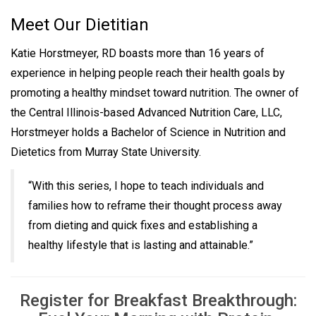
Meet Our Dietitian
Katie Horstmeyer, RD boasts more than 16 years of
experience in helping people reach their health goals by
promoting a healthy mindset toward nutrition. The owner of
the Central Illinois-based Advanced Nutrition Care, LLC,
Horstmeyer holds a Bachelor of Science in Nutrition and
Dietetics from Murray State University.
“With this series, I hope to teach individuals and
families how to reframe their thought process away
from dieting and quick fixes and establishing a
healthy lifestyle that is lasting and attainable.”
Register for Breakfast Breakthrough: