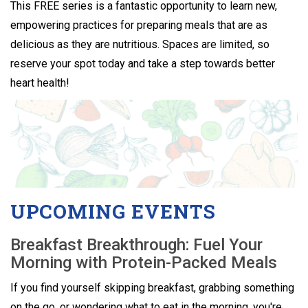
This FREE series is a fantastic opportunity to learn new,
empowering practices for preparing meals that are as
delicious as they are nutritious. Spaces are limited, so
reserve your spot today and take a step towards better
heart health!
UPCOMING EVENTS
Breakfast Breakthrough: Fuel Your
Morning with Protein-Packed Meals
If you find yourself skipping breakfast, grabbing something
on the go, or wondering what to eat in the morning, you're