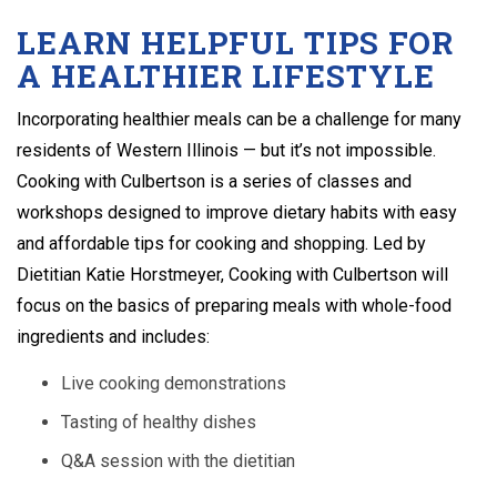
LEARN HELPFUL TIPS FOR
A HEALTHIER LIFESTYLE
Incorporating healthier meals can be a challenge for many
residents of Western Illinois — but it’s not impossible.
Cooking with Culbertson is a series of classes and
workshops designed to improve dietary habits with easy
and affordable tips for cooking and shopping. Led by
Dietitian Katie Horstmeyer, Cooking with Culbertson will
focus on the basics of preparing meals with whole-food
ingredients and includes:
Live cooking demonstrations
Tasting of healthy dishes
Q&A session with the dietitian