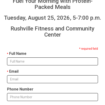
Fuel Your Morning with Protein-
Packed Meals
Tuesday, August 25, 2026, 5-7:00 p.m.
Rushville Fitness and Community
Center
* required field
Full Name
*
Email
*
Phone Number