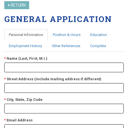
RETURN
GENERAL APPLICATION
Personal Information
Position & Hours
Education
Employment History
Other References
Complete
Name (Last, First, M.I.)
*
Street Address (include mailing address if different)
*
City, State, Zip Code
*
Email Address
*