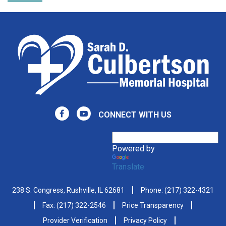
CONNECT WITH US
Powered by
Translate
238 S. Congress, Rushville, IL 62681
Phone:
(217) 322-4321
Fax: (217) 322-2546
Price Transparency
Provider Verification
Privacy Policy