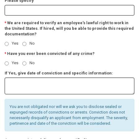
Please specify
We are required to verify an employee's lawful right to work in
*
the United States. If hired, will you be able to provide this required
documentation?
Yes
No
Have you ever been convicted of any crime?
*
Yes
No
If Yes, give date of conviction and specific information:
You are not obligated nor will we ask you to disclose sealed or
expunged records of convictions or arrests. Conviction does not
necessarily disqualify an applicant from employment. The severity,
pertinence and date of the conviction will be considered.