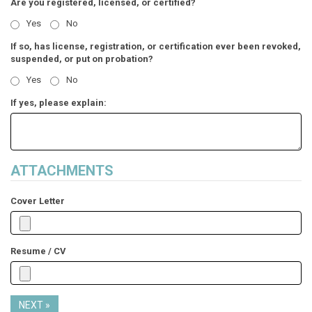
Are you registered, licensed, or certified?
Yes
No
If so, has license, registration, or certification ever been revoked,
suspended, or put on probation?
Yes
No
If yes, please explain:
ATTACHMENTS
Cover Letter
Resume / CV
NEXT »