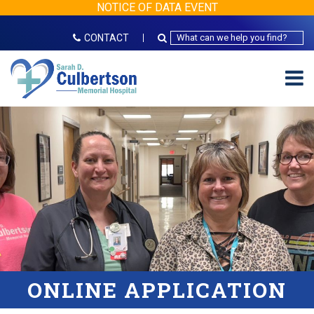
NOTICE OF DATA EVENT
CONTACT
ONLINE APPLICATION