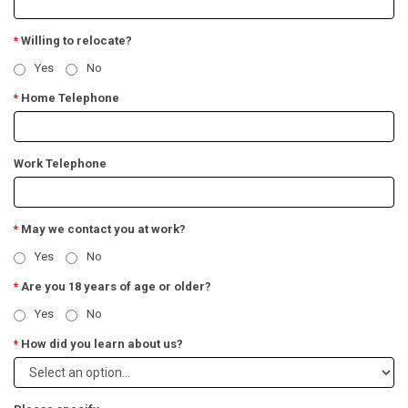
Willing to relocate?
*
Yes
No
Home Telephone
*
Work Telephone
May we contact you at work?
*
Yes
No
Are you 18 years of age or older?
*
Yes
No
How did you learn about us?
*