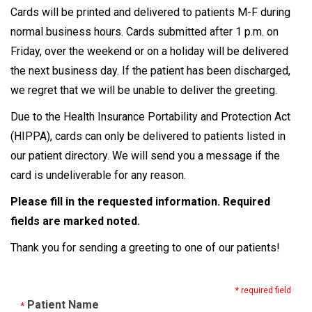
Cards will be printed and delivered to patients M-F during
normal business hours. Cards submitted after 1 p.m. on
Friday, over the weekend or on a holiday will be delivered
the next business day. If the patient has been discharged,
we regret that we will be unable to deliver the greeting.
Due to the Health Insurance Portability and Protection Act
(HIPPA), cards can only be delivered to patients listed in
our patient directory. We will send you a message if the
card is undeliverable for any reason.
Please fill in the requested information. Required
fields are marked noted.
Thank you for sending a greeting to one of our patients!
* required field
Patient Name
*