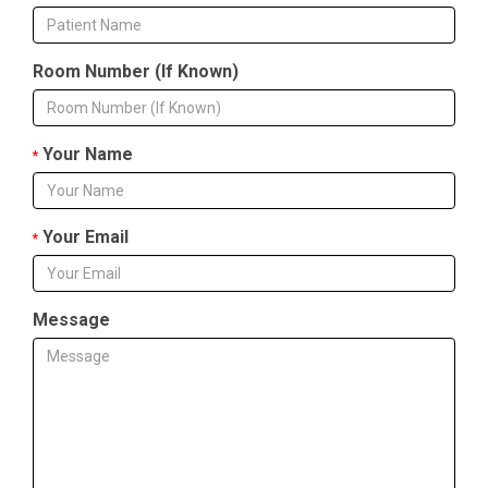
Room Number (If Known)
Your Name
*
Your Email
*
Message