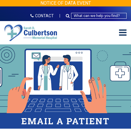
NOTICE OF DATA EVENT
CONTACT
EMAIL A PATIENT