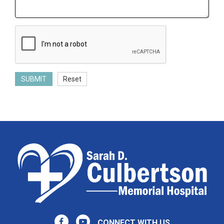
SUBMIT
Reset
CONNECT WITH US