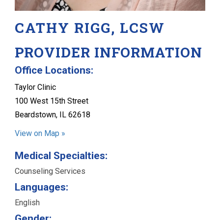
CATHY RIGG, LCSW
PROVIDER INFORMATION
Office Locations:
Taylor Clinic
100 West 15th Street
Beardstown, IL 62618
View on Map »
Medical Specialties:
Counseling Services
Languages:
English
Gender: