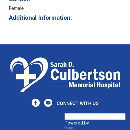
Female
Additional Information:
CONNECT WITH US
Powered by