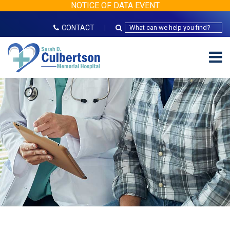
NOTICE OF DATA EVENT
CONTACT