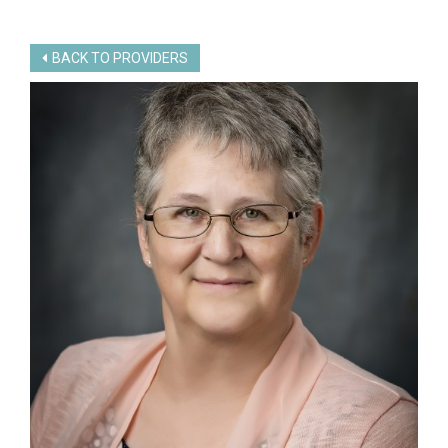
BACK TO PROVIDERS