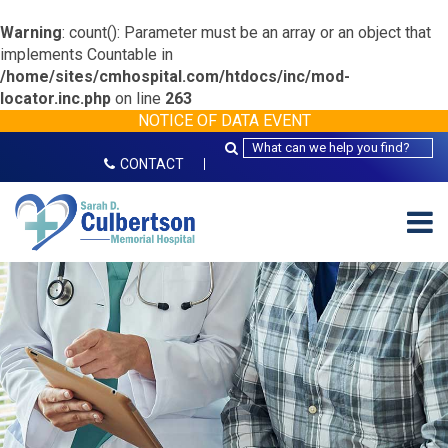
Warning
: count(): Parameter must be an array or an object that
implements Countable in
/home/sites/cmhospital.com/htdocs/inc/mod-
locator.inc.php
on line
263
NOTICE OF DATA EVENT
CONTACT