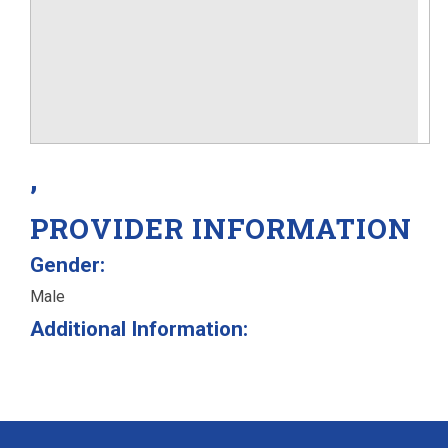
,
PROVIDER INFORMATION
Gender:
Male
Additional Information: