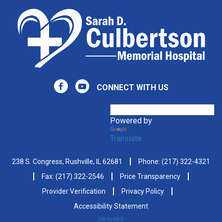
CONNECT WITH US
Powered by
Translate
238 S. Congress, Rushville, IL 62681
Phone:
(217) 322-4321
Fax: (217) 322-2546
Price Transparency
Provider Verification
Privacy Policy
Accessibility Statement
Site by McD