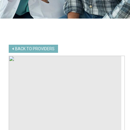
BACK TO PROVIDERS