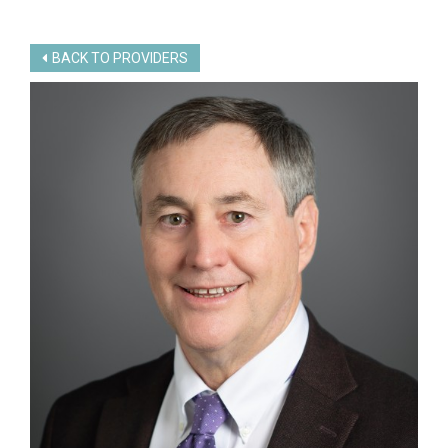
BACK TO PROVIDERS