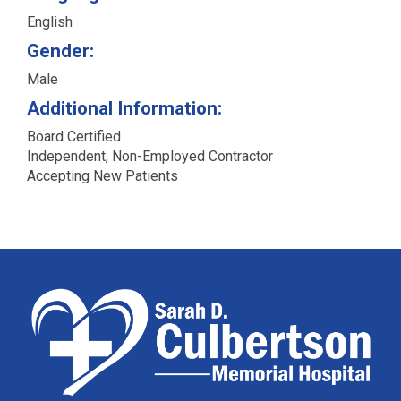
English
Gender:
Male
Additional Information:
Board Certified
Independent, Non-Employed Contractor
Accepting New Patients