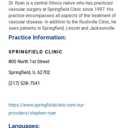
Dr. Ryan is a central Illinois native who has practiced
vascular surgery at Springfield Clinic since 1997. His
practice encompasses all aspects of the treatment of
vascular disease. In addition to the Rushville Clinic, he
sees patients in Springfield, Lincoln and Jacksonville.
Practice Information:
SPRINGFIELD CLINIC
800 North 1st Street
Springfield, IL 62702
(217) 528-7541
https://www.springfieldclinic.com/our-
providers/stephen-ryan
Languages: