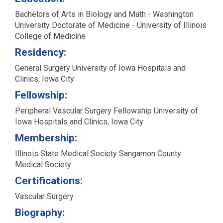
Bachelors of Arts in Biology and Math - Washington
University Doctorate of Medicine - University of Illinois
College of Medicine
Residency:
General Surgery University of Iowa Hospitals and
Clinics, Iowa City
Fellowship:
Peripheral Vascular Surgery Fellowship University of
Iowa Hospitals and Clinics, Iowa City
Membership:
Illinois State Medical Society Sangamon County
Medical Society
Certifications:
Vascular Surgery
Biography: