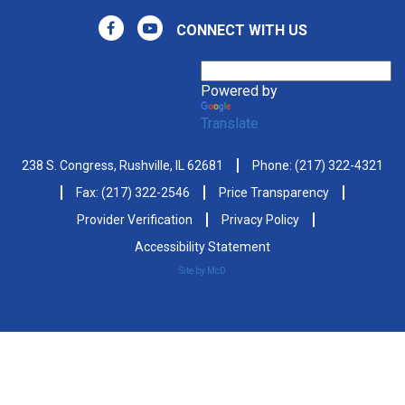
CONNECT WITH US
Powered by
Translate
238 S. Congress, Rushville, IL 62681
Phone:
(217) 322-4321
Fax: (217) 322-2546
Price Transparency
Provider Verification
Privacy Policy
Accessibility Statement
Site by McD