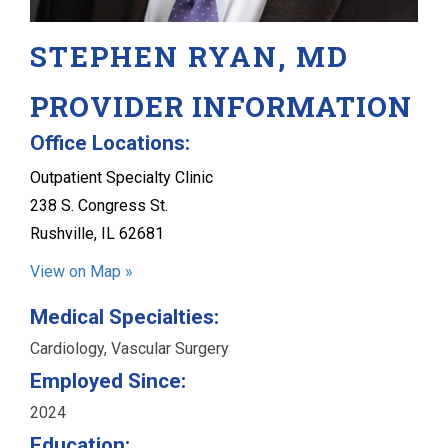
STEPHEN RYAN, MD
PROVIDER INFORMATION
Office Locations:
Outpatient Specialty Clinic
238 S. Congress St.
Rushville, IL 62681
View on Map »
Medical Specialties:
Cardiology, Vascular Surgery
Employed Since:
2024
Education: