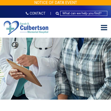
NOTICE OF DATA EVENT
CONTACT