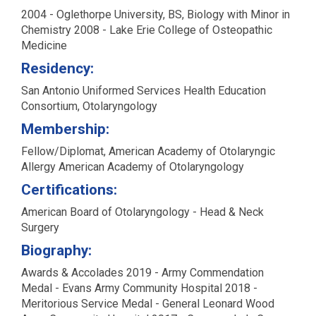
2004 - Oglethorpe University, BS, Biology with Minor in
Chemistry 2008 - Lake Erie College of Osteopathic
Medicine
Residency:
San Antonio Uniformed Services Health Education
Consortium, Otolaryngology
Membership:
Fellow/Diplomat, American Academy of Otolaryngic
Allergy American Academy of Otolaryngology
Certifications:
American Board of Otolaryngology - Head & Neck
Surgery
Biography:
Awards & Accolades 2019 - Army Commendation
Medal - Evans Army Community Hospital 2018 -
Meritorious Service Medal - General Leonard Wood