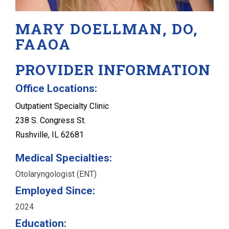
MARY DOELLMAN, DO,
FAAOA
PROVIDER INFORMATION
Office Locations:
Outpatient Specialty Clinic
238 S. Congress St.
Rushville, IL 62681
Medical Specialties:
Otolaryngologist (ENT)
Employed Since:
2024
Education: