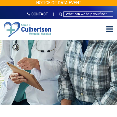
NOTICE OF DATA EVENT
CONTACT