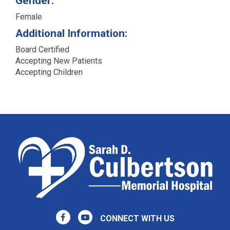
Gender:
Female
Additional Information:
Board Certified
Accepting New Patients
Accepting Children
CONNECT WITH US