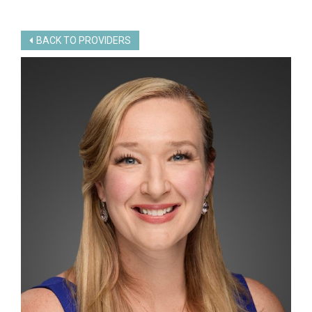
BACK TO PROVIDERS