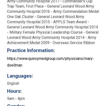
Army Community Hospital 2017 - Commander's Cup
Trap Team, First Place - General Leonard Wood Army
Community Hospital 2016 - Army Commendation Medal
One Oak Cluster - General Leonard Wood Army
Community Hospital 2015 - APPLS Team Award -
General Leonard Wood Army Community Hospital 2014
- Military Female Physical Leadership Course - General
Leonard Wood Army Community Hospital 2014 - Army
Achievement Medal 2009 - Overseas Service Ribbon
Practice Information:
https://www.quincymedgroup.com/physicians/mary-
doellman
Languages:
English
Hours:
9am - 4pm