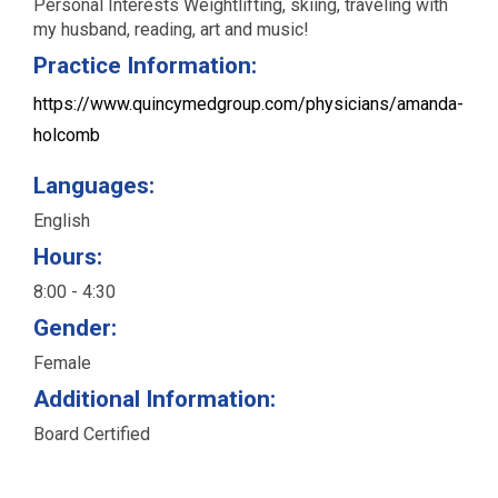
Personal Interests Weightlift­ing, ski­ing, trav­el­ing with
my hus­band, read­ing, art and music!
Practice Information:
https://www.quincymedgroup.com/physicians/amanda-
holcomb
Languages:
English
Hours:
8:00 - 4:30
Gender:
Female
Additional Information:
Board Certified