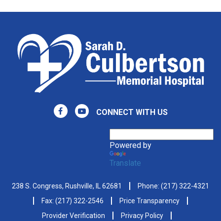
CONNECT WITH US
Powered by
Translate
238 S. Congress, Rushville, IL 62681
Phone:
(217) 322-4321
Fax: (217) 322-2546
Price Transparency
Provider Verification
Privacy Policy