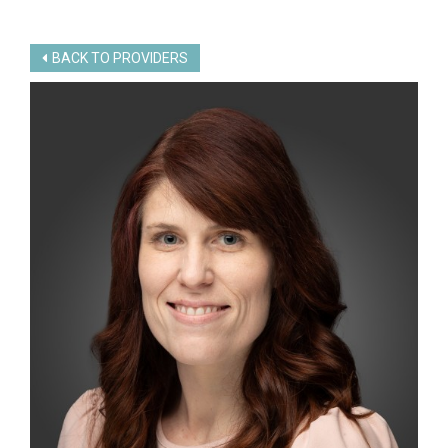
BACK TO PROVIDERS