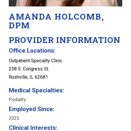
AMANDA HOLCOMB,
DPM
PROVIDER INFORMATION
Office Locations:
Outpatient Specialty Clinic
238 S. Congress St.
Rushville, IL 62681
Medical Specialties:
Podiatry
Employed Since:
2025
Clinical Interests: