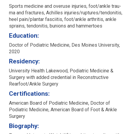
Sports med­i­cine and overuse injuries, foot/ankle trau­
ma and frac­tures, Achilles injuries/ruptures/tendonitis,
heel pain/plantar fasci­itis, foot/ankle arthri­tis, ankle
sprains, ten­donitis, bunions and hammertoes
Education:
Doctor of Podiatric Medicine, Des Moines University,
2020
Residency:
University Health Lakewood, Podiatric Medicine &
Surgery with added credential in Reconstructive
Rearfoot/Ankle Surgery
Certifications:
American Board of Podiatric Medicine, Doctor of
Podiatric Medicine, American Board of Foot & Ankle
Surgery
Biography: