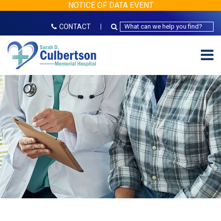
NOTICE OF DATA EVENT
CONTACT