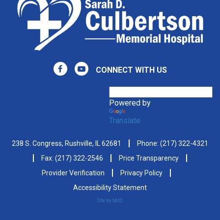
CONNECT WITH US
Powered by
Translate
238 S. Congress, Rushville, IL 62681
Phone:
(217) 322-4321
Fax: (217) 322-2546
Price Transparency
Provider Verification
Privacy Policy
Accessibility Statement
Site by McD