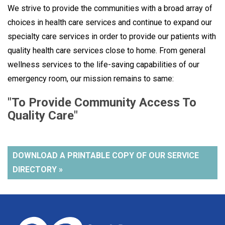
We strive to provide the communities with a broad array of
choices in health care services and continue to expand our
specialty care services in order to provide our patients with
quality health care services close to home. From general
wellness services to the life-saving capabilities of our
emergency room, our mission remains to same:
"To Provide Community Access To
Quality Care"
DOWNLOAD A PRINTABLE COPY OF OUR SERVICE
DIRECTORY »