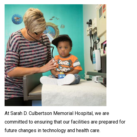
At Sarah D. Culbertson Memorial Hospital, we are
committed to ensuring that our facilities are prepared for
future changes in technology and health care.