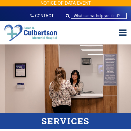
NOTICE OF DATA EVENT
CONTACT
SERVICES