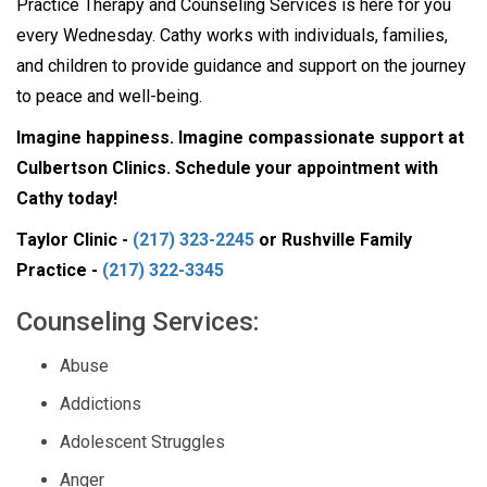
Practice Therapy and Counseling Services is here for you
every Wednesday. Cathy works with individuals, families,
and children to provide guidance and support on the journey
to peace and well-being.
Imagine happiness. Imagine compassionate support at
Culbertson Clinics. Schedule your appointment with
Cathy today!
Taylor Clinic -
(217) 323-2245
or Rushville Family
Practice -
(217) 322-3345
Counseling Services:
Abuse
Addictions
Adolescent Struggles
Anger