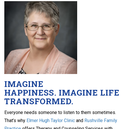
IMAGINE
HAPPINESS. IMAGINE LIFE
TRANSFORMED.
Everyone needs someone to listen to them sometimes.
That’s why
Elmer Hugh Taylor Clinic
and
Rushville Family
Practice
offers Therapy and Counseling Services with