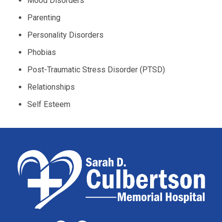
Mood Disorders
Parenting
Personality Disorders
Phobias
Post-Traumatic Stress Disorder (PTSD)
Relationships
Self Esteem