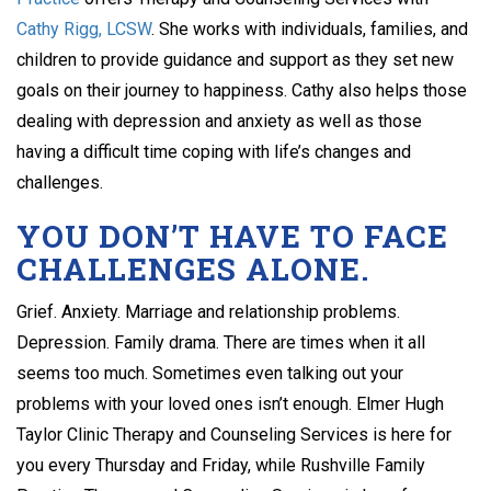
Cathy Rigg, LCSW
. She works with individuals, families, and
children to provide guidance and support as they set new
goals on their journey to happiness. Cathy also helps those
dealing with depression and anxiety as well as those
having a difficult time coping with life’s changes and
challenges.
YOU DON’T HAVE TO FACE
CHALLENGES ALONE.
Grief. Anxiety. Marriage and relationship problems.
Depression. Family drama. There are times when it all
seems too much. Sometimes even talking out your
problems with your loved ones isn’t enough. Elmer Hugh
Taylor Clinic Therapy and Counseling Services is here for
you every Thursday and Friday, while Rushville Family