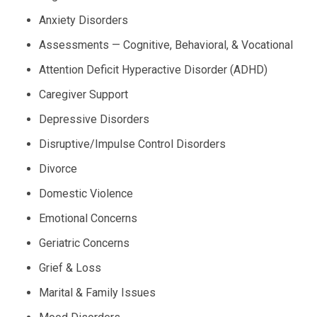
Anxiety Disorders
Assessments — Cognitive, Behavioral, & Vocational
Attention Deficit Hyperactive Disorder (ADHD)
Caregiver Support
Depressive Disorders
Disruptive/Impulse Control Disorders
Divorce
Domestic Violence
Emotional Concerns
Geriatric Concerns
Grief & Loss
Marital & Family Issues