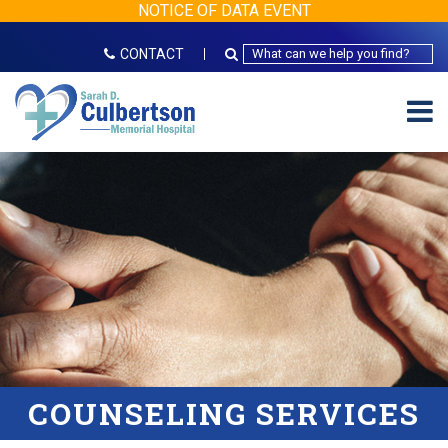
NOTICE OF DATA EVENT
CONTACT
COUNSELING SERVICES