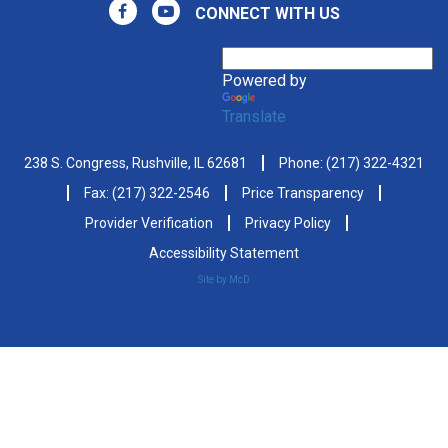
CONNECT WITH US
Powered by
Translate
238 S. Congress, Rushville, IL 62681
Phone:
(217) 322-4321
Fax: (217) 322-2546
Price Transparency
Provider Verification
Privacy Policy
Accessibility Statement
Site by McD